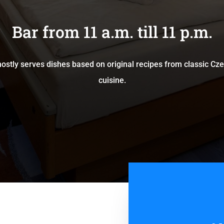
Bar from 11 a.m. till 11 p.m.
ostly serves dishes based on original recipes from classic C
cuisine.