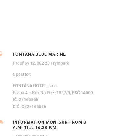

FONTÁNA BLUE MARINE
Hrdoňov 12, 382 23 Frymburk
Operator:
FONTÁNA HOTEL, s.r.o.
Praha 4 – Krč, Na Strži 1837/9, PSČ 14000
IČ: 27165566
DIČ: CZ27165566

INFORMATION MON-SUN FROM 8
A.M. TILL 16:30 P.M.