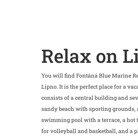
Relax on L
You will find Fontáná Blue Marine Re
Lipno. It is the perfect place for a vac
consists of a central building and s
sandy beach with sporting grounds, a
swimming pool with a terrace, a hot 
for volleyball and basketball, and 