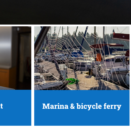
t
Marina & bicycle ferry