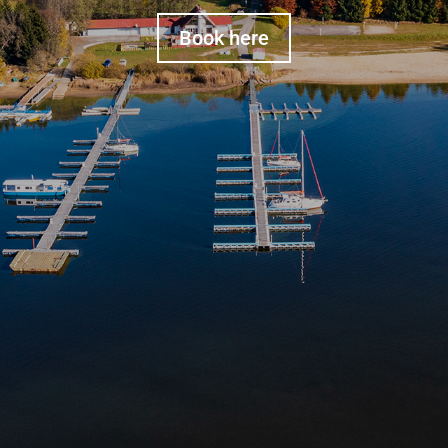
Book here