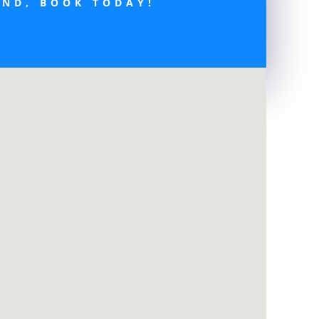
END, BOOK TODAY!