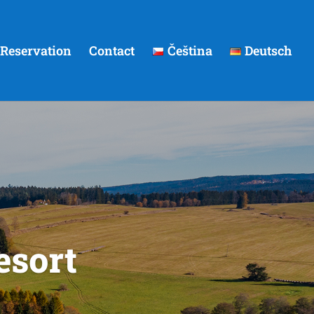
Reservation
Contact
Čeština
Deutsch
esort