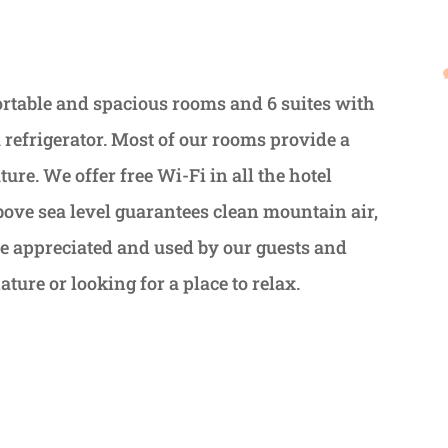
table and spacious rooms and 6 suites with
 refrigerator. Most of our rooms provide a
re. We offer free Wi-Fi in all the hotel
above sea level guarantees clean mountain air,
o be appreciated and used by our guests and
ture or looking for a place to relax.