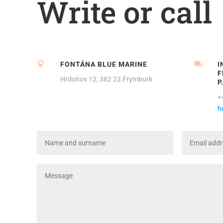
Write or call


FONTÁNA BLUE MARINE
I
F
Hrdoňov 12, 382 23 Frymburk
P
+
h