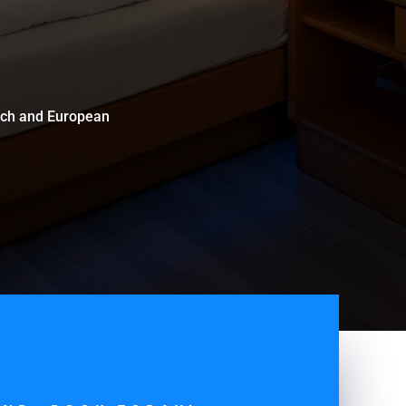
zech and European