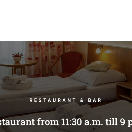
RESTAURANT & BAR
taurant from 11:30 a.m. till 9 