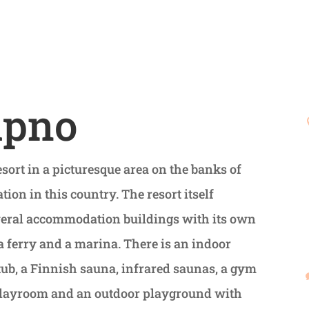
ipno
sort in a picturesque area on the banks of
ation in this country. The resort itself
everal accommodation buildings with its own
 ferry and a marina. There is an indoor
tub, a Finnish sauna, infrared saunas, a gym
a playroom and an outdoor playground with