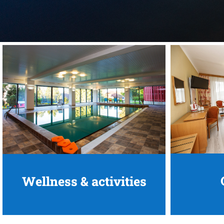
Wellness & activities