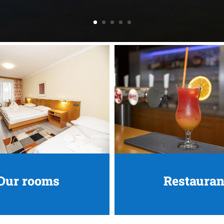
Our rooms
Restauran