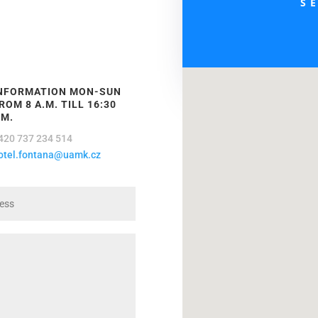
S
NFORMATION MON-SUN
ROM 8 A.M. TILL 16:30
.M.
420 737 234 514
otel.fontana@uamk.cz