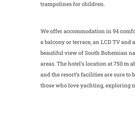
trampolines for children.
We offer accommodation in 94 comfor
a balcony or terrace, an LCD TV and a
beautiful view of South Bohemian natu
areas. The hotel’s location at 750 m 
and the resort’s facilities are sure t
those who love yachting, exploring na