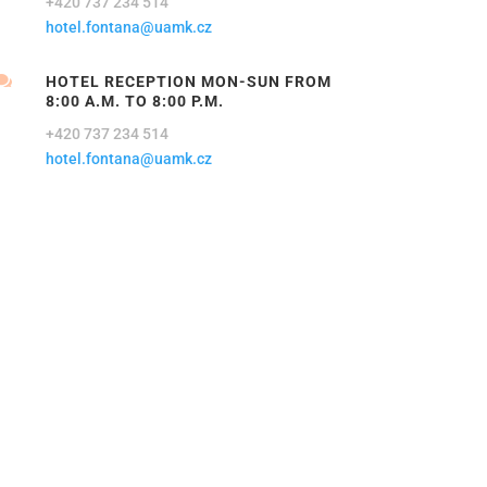
+420 737 234 514
hotel.fontana@uamk.cz

HOTEL RECEPTION MON-SUN FROM
8:00 A.M. TO 8:00 P.M.
+420 737 234 514
hotel.fontana@uamk.cz