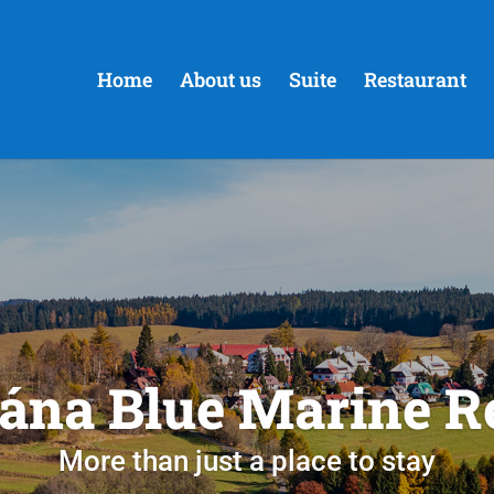
Home
About us
Suite
Restaurant
ána Blue Marine R
More than just a place to stay