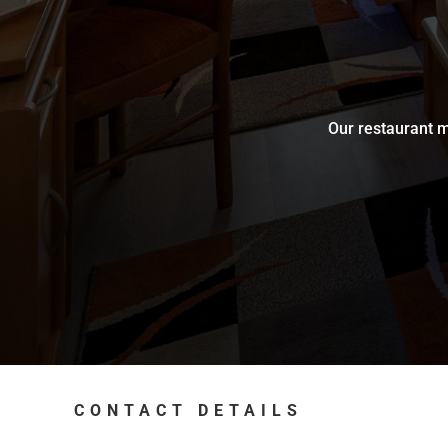
Our restaurant m
CONTACT DETAILS